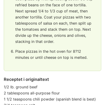
refried beans on the face of one tortilla.
Next spread 1/4 to 1/3 cup of meat, then
another tortilla. Coat your pizzas with two
tablespoons of salsa on each, then split up
the tomatoes and stack them on top. Next
divide up the cheese, onions and olives,
stacking in that order.
Place pizzas in the hot oven for 8?12
minutes or until cheese on top is melted.
Receptet i originaltext
1/2 lb. ground beef
2 tablespoons all-purpose flour
1 1/2 teaspoons chili powder (spanish blend is best)