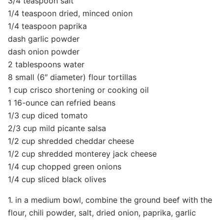
3/4 teaspoon salt
1/4 teaspoon dried, minced onion
1/4 teaspoon paprika
dash garlic powder
dash onion powder
2 tablespoons water
8 small (6″ diameter) flour tortillas
1 cup crisco shortening or cooking oil
1 16-ounce can refried beans
1/3 cup diced tomato
2/3 cup mild picante salsa
1/2 cup shredded cheddar cheese
1/2 cup shredded monterey jack cheese
1/4 cup chopped green onions
1/4 cup sliced black olives
1. in a medium bowl, combine the ground beef with the
flour, chili powder, salt, dried onion, paprika, garlic