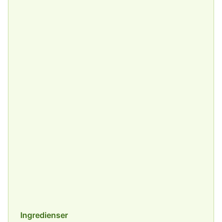
Ingredienser