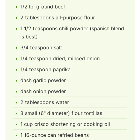
1/2 lb. ground beef
2 tablespoons all-purpose flour
1 1/2 teaspoons chili powder (spanish blend
is best)
3/4 teaspoon salt
1/4 teaspoon dried, minced onion
1/4 teaspoon paprika
dash garlic powder
dash onion powder
2 tablespoons water
8 small (6" diameter) flour tortillas
1 cup crisco shortening or cooking oil
1 16-ounce can refried beans