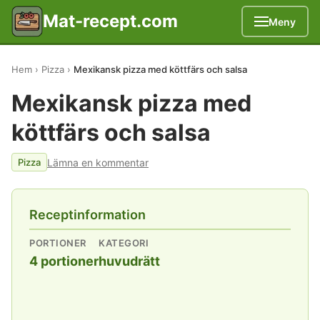
Mat-recept.com
Meny
Hem
Pizza
Mexikansk pizza med köttfärs och salsa
Mexikansk pizza med
köttfärs och salsa
Lämna en kommentar
Pizza
Receptinformation
PORTIONER
KATEGORI
4 portioner
huvudrätt