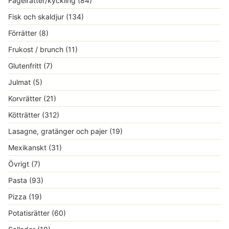
Fågelrätter/kyckling
(84)
Fisk och skaldjur
(134)
Förrätter
(8)
Frukost / brunch
(11)
Glutenfritt
(7)
Julmat
(5)
Korvrätter
(21)
Kötträtter
(312)
Lasagne, gratänger och pajer
(19)
Mexikanskt
(31)
Övrigt
(7)
Pasta
(93)
Pizza
(19)
Potatisrätter
(60)