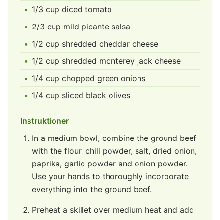
1/3 cup diced tomato
2/3 cup mild picante salsa
1/2 cup shredded cheddar cheese
1/2 cup shredded monterey jack cheese
1/4 cup chopped green onions
1/4 cup sliced black olives
Instruktioner
In a medium bowl, combine the ground beef
with the flour, chili powder, salt, dried onion,
paprika, garlic powder and onion powder.
Use your hands to thoroughly incorporate
everything into the ground beef.
Preheat a skillet over medium heat and add