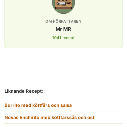
OM FÖRFATTAREN
Mr MR
1041 recept
Liknande Recept:
Burrito med köttfärs och salsa
Novas Enchirito med köttfärssås och ost