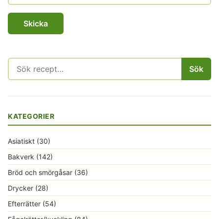
Sök
Sök
efter:
KATEGORIER
Asiatiskt
(30)
Bakverk
(142)
Bröd och smörgåsar
(36)
Drycker
(28)
Efterrätter
(54)