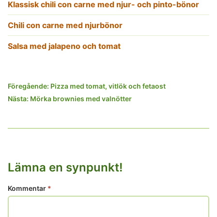
Klassisk chili con carne med njur- och pinto-bönor
Chili con carne med njurbönor
Salsa med jalapeno och tomat
Inläggsnavigering
Föregående:
Pizza med tomat, vitlök och fetaost
Nästa:
Mörka brownies med valnötter
Lämna en synpunkt!
Kommentar
*