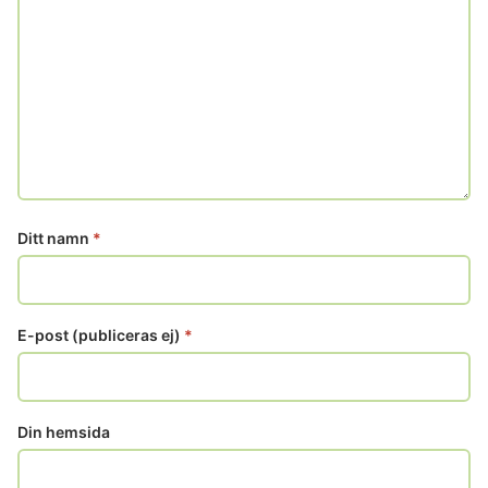
Ditt namn
*
E-post (publiceras ej)
*
Din hemsida