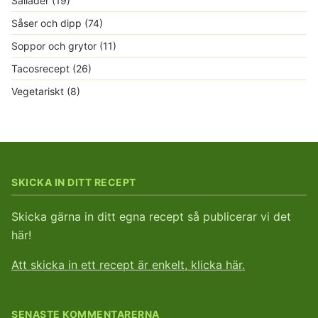
Sallader
(19)
Såser och dipp
(74)
Soppor och grytor
(11)
Tacosrecept
(26)
Vegetariskt
(8)
SKICKA IN DITT RECEPT
Skicka gärna in ditt egna recept så publicerar vi det
här!
Att skicka in ett recept är enkelt, klicka här.
SENASTE KOMMENTARERNA