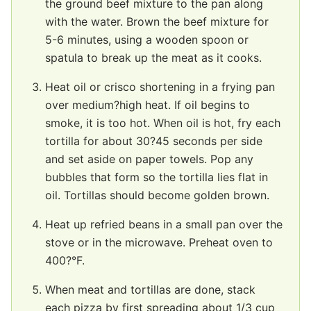
the ground beef mixture to the pan along
with the water. Brown the beef mixture for
5-6 minutes, using a wooden spoon or
spatula to break up the meat as it cooks.
Heat oil or crisco shortening in a frying pan
over medium?high heat. If oil begins to
smoke, it is too hot. When oil is hot, fry each
tortilla for about 30?45 seconds per side
and set aside on paper towels. Pop any
bubbles that form so the tortilla lies flat in
oil. Tortillas should become golden brown.
Heat up refried beans in a small pan over the
stove or in the microwave. Preheat oven to
400?°F.
When meat and tortillas are done, stack
each pizza by first spreading about 1/3 cup