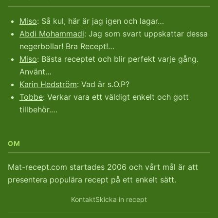
Miso
: Så kul, här är jag igen och lagar…
Abdi Mohammadi
: Jag som svart uppskattar dessa
negerbollar! Bra Recept!…
Miso
: Bästa receptet och blir perfekt varje gång.
Använt…
Karin Hedström
: Vad är s.O.P?
Tobbe
: Verkar vara ett väldigt enkelt och gott
tillbehör.…
OM
Mat-recept.com startades 2006 och vårt mål är att
presentera populära recept på ett enkelt sätt.
Kontakt
Skicka in recept