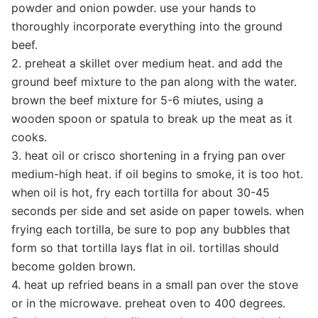
powder and onion powder. use your hands to
thoroughly incorporate everything into the ground
beef.
2. preheat a skillet over medium heat. and add the
ground beef mixture to the pan along with the water.
brown the beef mixture for 5-6 miutes, using a
wooden spoon or spatula to break up the meat as it
cooks.
3. heat oil or crisco shortening in a frying pan over
medium-high heat. if oil begins to smoke, it is too hot.
when oil is hot, fry each tortilla for about 30-45
seconds per side and set aside on paper towels. when
frying each tortilla, be sure to pop any bubbles that
form so that tortilla lays flat in oil. tortillas should
become golden brown.
4. heat up refried beans in a small pan over the stove
or in the microwave. preheat oven to 400 degrees.