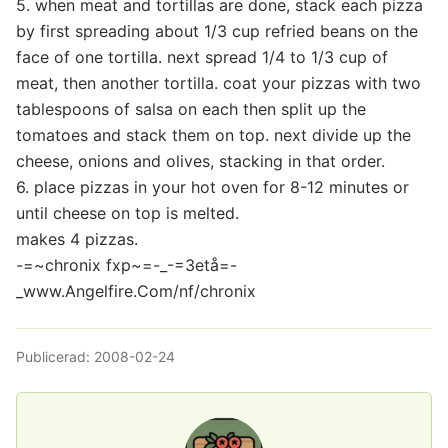
5. when meat and tortillas are done, stack each pizza
by first spreading about 1/3 cup refried beans on the
face of one tortilla. next spread 1/4 to 1/3 cup of
meat, then another tortilla. coat your pizzas with two
tablespoons of salsa on each then split up the
tomatoes and stack them on top. next divide up the
cheese, onions and olives, stacking in that order.
6. place pizzas in your hot oven for 8-12 minutes or
until cheese on top is melted.
makes 4 pizzas.
-=~chronix fxp~=-_-=3etå=-
_www.Angelfire.Com/nf/chronix
Publicerad:
2008-02-24